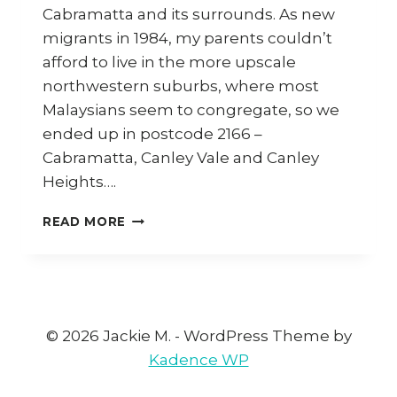
Cabramatta and its surrounds. As new
migrants in 1984, my parents couldn’t
afford to live in the more upscale
northwestern suburbs, where most
Malaysians seem to congregate, so we
ended up in postcode 2166 –
Cabramatta, Canley Vale and Canley
Heights….
#2166
READ MORE
–
ONE
POSTCODE,
THREE
FOOD
DESTINATIONS
© 2026 Jackie M. - WordPress Theme by
Kadence WP