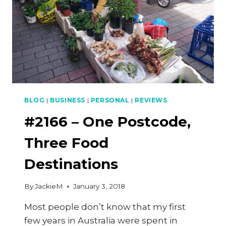
BLOG
|
BUSINESS
|
PERSONAL
|
REVIEWS
#2166 – One Postcode,
Three Food
Destinations
By
JackieM
January 3, 2018
Most people don’t know that my first
few years in Australia were spent in