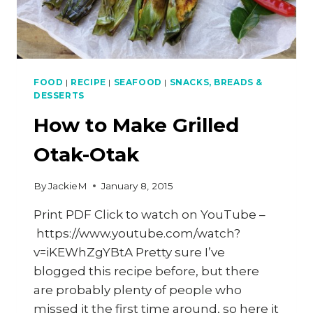
FOOD
|
RECIPE
|
SEAFOOD
|
SNACKS, BREADS &
DESSERTS
How to Make Grilled
Otak-Otak
By
JackieM
January 8, 2015
Print PDF Click to watch on YouTube –
https://www.youtube.com/watch?
v=iKEWhZgYBtA Pretty sure I’ve
blogged this recipe before, but there
are probably plenty of people who
missed it the first time around, so here it