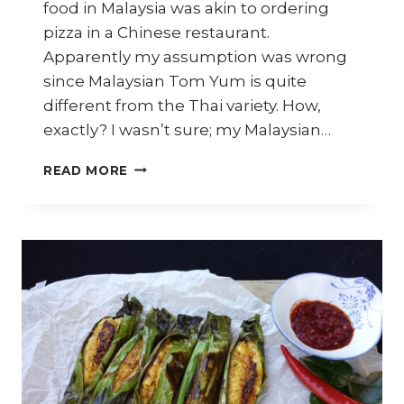
food in Malaysia was akin to ordering
pizza in a Chinese restaurant.
Apparently my assumption was wrong
since Malaysian Tom Yum is quite
different from the Thai variety. How,
exactly? I wasn’t sure; my Malaysian…
HOW
READ MORE
TO
COOK
FISH
WITH
TOM
YUM
SAUCE