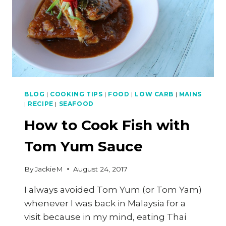
BBQ
SERIES
BLOG
|
COOKING TIPS
|
FOOD
|
LOW CARB
|
MAINS
|
RECIPE
|
SEAFOOD
How to Cook Fish with
Tom Yum Sauce
By
JackieM
August 24, 2017
I always avoided Tom Yum (or Tom Yam)
whenever I was back in Malaysia for a
visit because in my mind, eating Thai