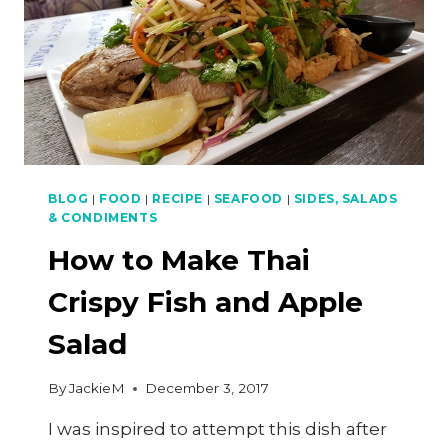
BLOG
|
FOOD
|
RECIPE
|
SEAFOOD
|
SIDES, SALADS
& CONDIMENTS
How to Make Thai
Crispy Fish and Apple
Salad
By
JackieM
December 3, 2017
I was inspired to attempt this dish after