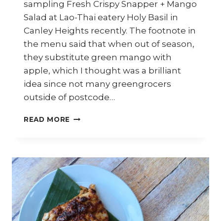
sampling Fresh Crispy Snapper + Mango
Salad at Lao-Thai eatery Holy Basil in
Canley Heights recently. The footnote in
the menu said that when out of season,
they substitute green mango with
apple, which I thought was a brilliant
idea since not many greengrocers
outside of postcode…
HOW
READ MORE
TO
MAKE
THAI
CRISPY
FISH
AND
APPLE
SALAD