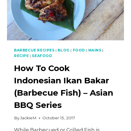
BARBECUE RECIPES
|
BLOG
|
FOOD
|
MAINS
|
RECIPE
|
SEAFOOD
How To Cook
Indonesian Ikan Bakar
(Barbecue Fish) – Asian
BBQ Series
By
JackieM
October 15, 2017
While Barbecued or Grilled Fish is