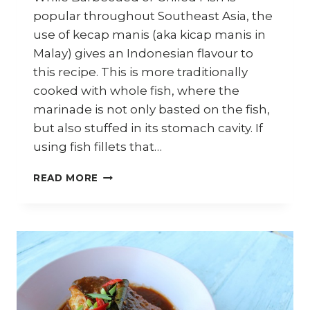
popular throughout Southeast Asia, the
use of kecap manis (aka kicap manis in
Malay) gives an Indonesian flavour to
this recipe. This is more traditionally
cooked with whole fish, where the
marinade is not only basted on the fish,
but also stuffed in its stomach cavity. If
using fish fillets that…
HOW
READ MORE
TO
COOK
INDONESIAN
IKAN
BAKAR
(BARBECUE
FISH)
–
ASIAN