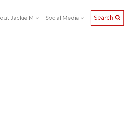
Search
out Jackie M
Social Media