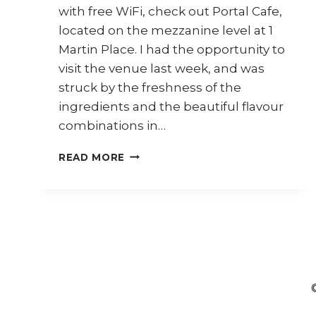
with free WiFi, check out Portal Cafe,
located on the mezzanine level at 1
Martin Place. I had the opportunity to
visit the venue last week, and was
struck by the freshness of the
ingredients and the beautiful flavour
combinations in…
REVIEW:
READ MORE
PORTAL
CAFE
@
1
MARTIN
PLACE