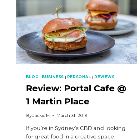
BLOG
|
BUSINESS
|
PERSONAL
|
REVIEWS
Review: Portal Cafe @
1 Martin Place
By
JackieM
March 31, 2019
If you’re in Sydney’s CBD and looking
for great food in a creative space