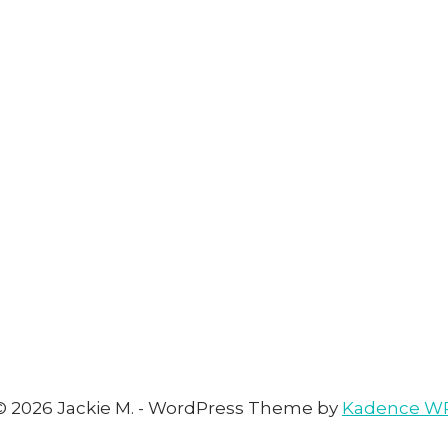
© 2026 Jackie M. - WordPress Theme by
Kadence W