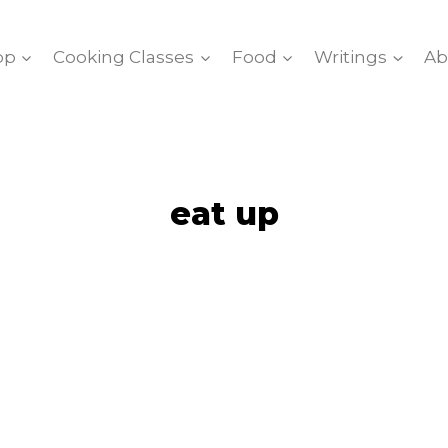
op
Cooking Classes
Food
Writings
Ab
eat up