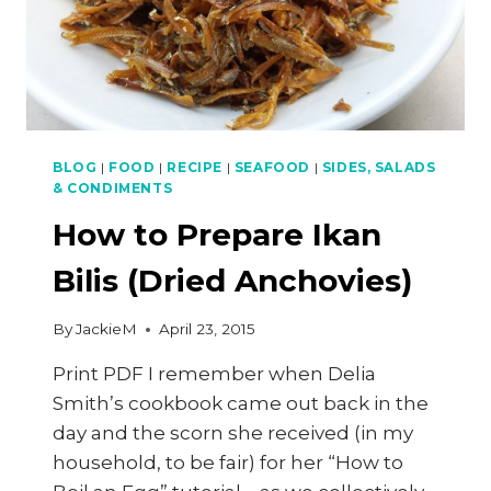
BLOG
|
FOOD
|
RECIPE
|
SEAFOOD
|
SIDES, SALADS
& CONDIMENTS
How to Prepare Ikan
Bilis (Dried Anchovies)
By
JackieM
April 23, 2015
Print PDF I remember when Delia
Smith’s cookbook came out back in the
day and the scorn she received (in my
household, to be fair) for her “How to