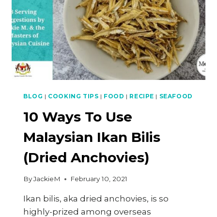
BLOG
|
COOKING TIPS
|
FOOD
|
RECIPE
|
SEAFOOD
10 Ways To Use
Malaysian Ikan Bilis
(Dried Anchovies)
By
JackieM
February 10, 2021
Ikan bilis, aka dried anchovies, is so
highly-prized among overseas