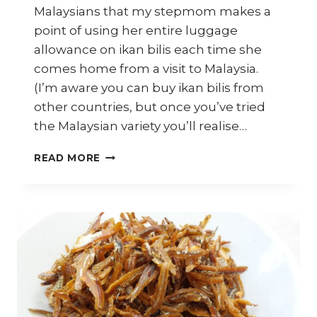
Malaysians that my stepmom makes a
point of using her entire luggage
allowance on ikan bilis each time she
comes home from a visit to Malaysia.
(I’m aware you can buy ikan bilis from
other countries, but once you’ve tried
the Malaysian variety you’ll realise…
10
READ MORE
WAYS
TO
USE
MALAYSIAN
IKAN
BILIS
(DRIED
ANCHOVIES)