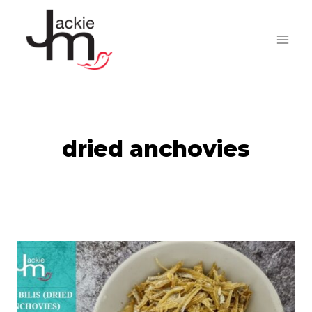
Skip
to
content
dried anchovies