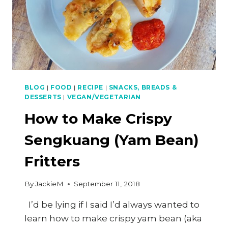
FILLING
BLOG
|
FOOD
|
RECIPE
|
SNACKS, BREADS &
DESSERTS
|
VEGAN/VEGETARIAN
How to Make Crispy
Sengkuang (Yam Bean)
Fritters
By
JackieM
September 11, 2018
I’d be lying if I said I’d always wanted to
learn how to make crispy yam bean (aka