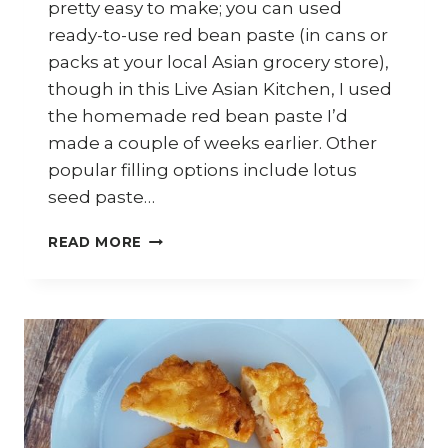
pretty easy to make; you can used
ready-to-use red bean paste (in cans or
packs at your local Asian grocery store),
though in this Live Asian Kitchen, I used
the homemade red bean paste I’d
made a couple of weeks earlier. Other
popular filling options include lotus
seed paste…
HOW
READ MORE
TO
MAKE
SWEET
POTATO
DUMPLINGS
WITH
RED
BEAN
PASTE