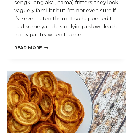
sengkuang aka jicama) fritters; they look
vaguely familiar but I’m not even sure if
I’ve ever eaten them. It so happened I
had some yam bean dying a slow death
in my pantry when I came…
HOW
READ MORE
TO
MAKE
CRISPY
SENGKUANG
(YAM
BEAN)
FRITTERS