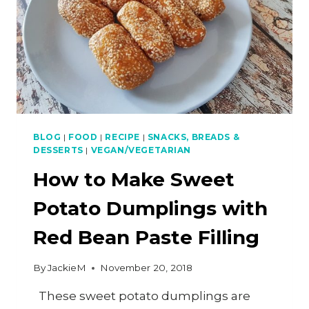
BLOG
|
FOOD
|
RECIPE
|
SNACKS, BREADS &
DESSERTS
|
VEGAN/VEGETARIAN
How to Make Sweet
Potato Dumplings with
Red Bean Paste Filling
By
JackieM
November 20, 2018
These sweet potato dumplings are