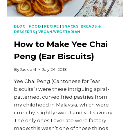
BLOG
|
FOOD
|
RECIPE
|
SNACKS, BREADS &
DESSERTS
|
VEGAN/VEGETARIAN
How to Make Yee Chai
Peng (Ear Biscuits)
By
JackieM
July 24, 2018
Yee Chai Peng (Cantonese for “ear
biscuits”) were these intriguing spiral-
patterned, curved fried pastries from
my childhood in Malaysia, which were
crunchy, slightly sweet and yet savoury.
The only ones I ever ate were factory-
made; this wasn’t one of those things