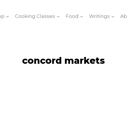
op
Cooking Classes
Food
Writings
Ab
concord markets