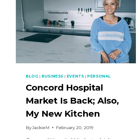
BLOG
|
BUSINESS
|
EVENTS
|
PERSONAL
Concord Hospital
Market Is Back; Also,
My New Kitchen
By
JackieM
February 20, 2019