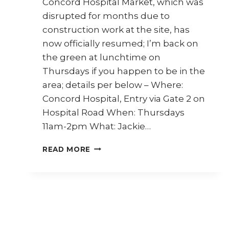
Concord Hospital Market, which was
disrupted for months due to
construction work at the site, has
now officially resumed; I’m back on
the green at lunchtime on
Thursdays if you happen to be in the
area; details per below – Where:
Concord Hospital, Entry via Gate 2 on
Hospital Road When: Thursdays
11am-2pm What: Jackie…
CONCORD
READ MORE
HOSPITAL
MARKET
IS
BACK;
ALSO,
MY
NEW