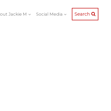
Search
out Jackie M
Social Media