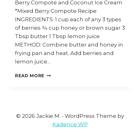
Berry Compote and Coconut Ice Cream
*Mixed Berry Compote Recipe
INGREDIENTS: 1 cup each of any 3 types
of berries ¼ cup honey or brown sugar 3
Tbsp butter 1 Tbsp lemon juice
METHOD: Combine butter and honey in
frying pan and heat. Add berries and
lemon juice…
HOW
READ MORE
TO
MAKE
MIXED
BERRY
COMPOTE
AND
© 2026 Jackie M. - WordPress Theme by
COCONUT
Kadence WP
ICE
CREAM