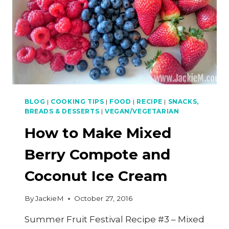
BLOG
|
COOKING TIPS
|
FOOD
|
RECIPE
|
SNACKS,
BREADS & DESSERTS
|
VEGAN/VEGETARIAN
How to Make Mixed
Berry Compote and
Coconut Ice Cream
By
JackieM
October 27, 2016
Summer Fruit Festival Recipe #3 – Mixed