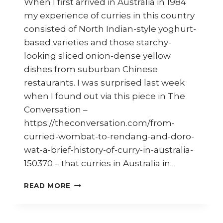
When I first arrived in Australia in 1984
my experience of curries in this country
consisted of North Indian-style yoghurt-
based varieties and those starchy-
looking sliced onion-dense yellow
dishes from suburban Chinese
restaurants. I was surprised last week
when I found out via this piece in The
Conversation –
https://theconversation.com/from-
curried-wombat-to-rendang-and-doro-
wat-a-brief-history-of-curry-in-australia-
150370 – that curries in Australia in…
EVOLUTION
READ MORE
OF
CURRIES
IN