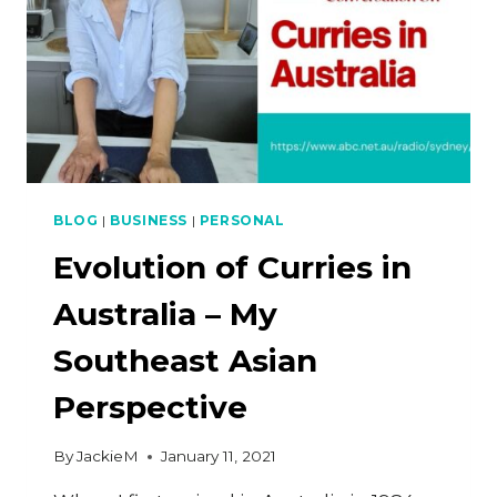
BLOG
|
BUSINESS
|
PERSONAL
Evolution of Curries in
Australia – My
Southeast Asian
Perspective
By
JackieM
January 11, 2021