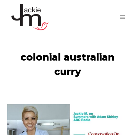
Skip
to
content
colonial australian
curry