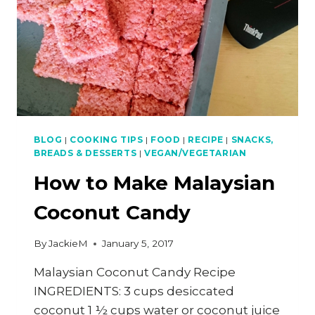
BLOG
|
COOKING TIPS
|
FOOD
|
RECIPE
|
SNACKS,
BREADS & DESSERTS
|
VEGAN/VEGETARIAN
How to Make Malaysian
Coconut Candy
By
JackieM
January 5, 2017
Malaysian Coconut Candy Recipe
INGREDIENTS: 3 cups desiccated
coconut 1 ½ cups water or coconut juice