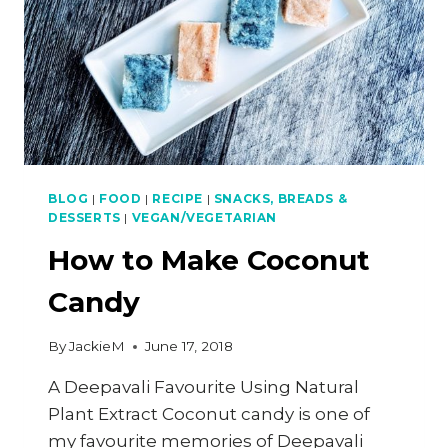
BLOG
|
FOOD
|
RECIPE
|
SNACKS, BREADS &
DESSERTS
|
VEGAN/VEGETARIAN
How to Make Coconut
Candy
By
JackieM
June 17, 2018
A Deepavali Favourite Using Natural
Plant Extract Coconut candy is one of
my favourite memories of Deepavali