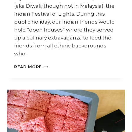
(aka Diwali, though not in Malaysia), the
Indian Festival of Lights. During this
public holiday, our Indian friends would
hold “open houses” where they served
up a culinary extravaganza to feed the
friends from all ethnic backgrounds
who…
HOW
READ MORE
TO
MAKE
COCONUT
CANDY