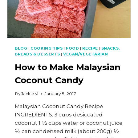
BLOG
|
COOKING TIPS
|
FOOD
|
RECIPE
|
SNACKS,
BREADS & DESSERTS
|
VEGAN/VEGETARIAN
How to Make Malaysian
Coconut Candy
By
JackieM
January 5, 2017
Malaysian Coconut Candy Recipe
INGREDIENTS: 3 cups desiccated
coconut 1 ½ cups water or coconut juice
½ can condensed milk (about 200g) ½