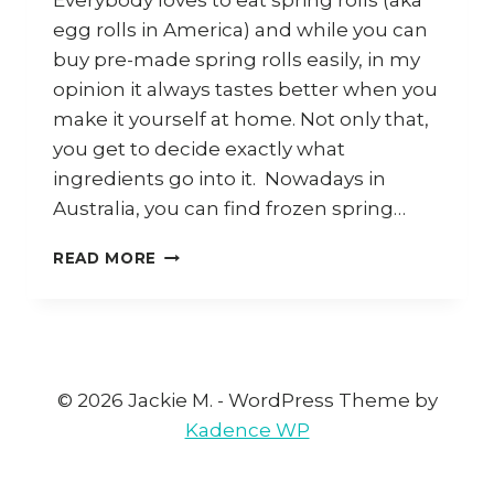
Everybody loves to eat spring rolls (aka
egg rolls in America) and while you can
buy pre-made spring rolls easily, in my
opinion it always tastes better when you
make it yourself at home. Not only that,
you get to decide exactly what
ingredients go into it. Nowadays in
Australia, you can find frozen spring…
7
READ MORE
WAYS
TO
USE
SPRING
ROLL
WRAPPERS
© 2026 Jackie M. - WordPress Theme by
(KULIT
Kadence WP
POPIAH)