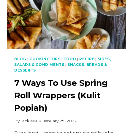
BLOG
|
COOKING TIPS
|
FOOD
|
RECIPE
|
SIDES,
SALADS & CONDIMENTS
|
SNACKS, BREADS &
DESSERTS
7 Ways To Use Spring
Roll Wrappers (Kulit
Popiah)
By
JackieM
January 25, 2022