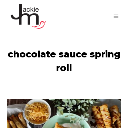
Skip
to
content
chocolate sauce spring
roll