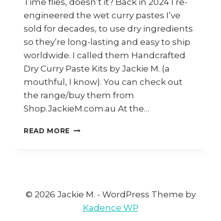
Time flies, doesn’t it? Back in 2024 I re-
engineered the wet curry pastes I’ve
sold for decades, to use dry ingredients
so they’re long-lasting and easy to ship
worldwide. I called them Handcrafted
Dry Curry Paste Kits by Jackie M. (a
mouthful, I know). You can check out
the range/buy them from
Shop.JackieM.com.au At the…
A
READ MORE
COLLECTION
OF
RECIPES
AND
IDEAS
FOR
© 2026 Jackie M. - WordPress Theme by
MY
Kadence WP
HANDCRAFTED