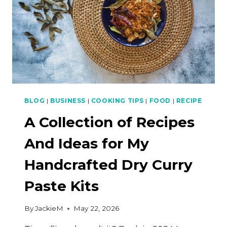
BLOG
|
BUSINESS
|
COOKING TIPS
|
FOOD
|
RECIPE
A Collection of Recipes
And Ideas for My
Handcrafted Dry Curry
Paste Kits
By
JackieM
May 22, 2026