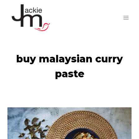
Skip
to
content
buy malaysian curry
paste