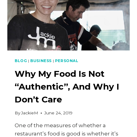
BLOG
|
BUSINESS
|
PERSONAL
Why My Food Is Not
“Authentic”, And Why I
Don’t Care
By
JackieM
June 24, 2019
One of the measures of whether a
restaurant’s food is good is whether it’s