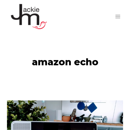
Skip
to
content
amazon echo