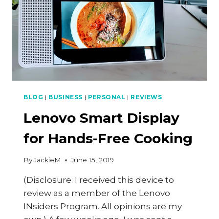
BLOG
|
BUSINESS
|
PERSONAL
|
REVIEWS
Lenovo Smart Display
for Hands-Free Cooking
By
JackieM
June 15, 2019
(Disclosure: I received this device to
review as a member of the Lenovo
INsiders Program. All opinions are my