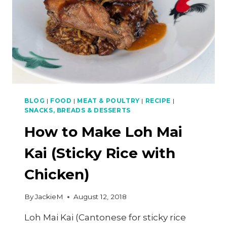
BLOG
|
FOOD
|
MEAT & POULTRY
|
RECIPE
|
SNACKS, BREADS & DESSERTS
How to Make Loh Mai
Kai (Sticky Rice with
Chicken)
By
JackieM
August 12, 2018
Loh Mai Kai (Cantonese for sticky rice