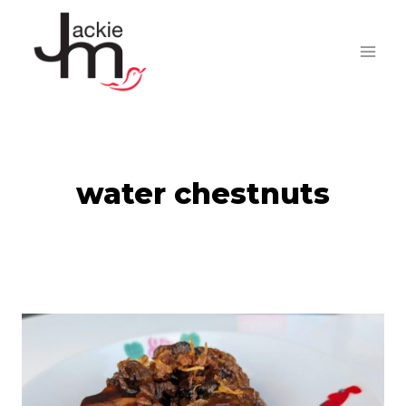
Skip
to
content
water chestnuts