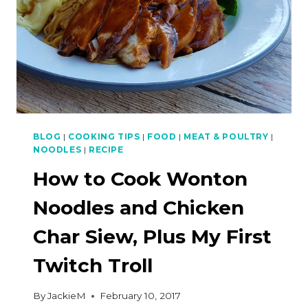
BLOG
|
COOKING TIPS
|
FOOD
|
MEAT & POULTRY
|
NOODLES
|
RECIPE
How to Cook Wonton
Noodles and Chicken
Char Siew, Plus My First
Twitch Troll
By
JackieM
February 10, 2017