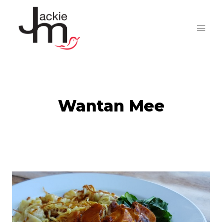
Skip
to
content
Wantan Mee