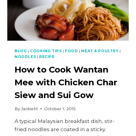
BLOG
|
COOKING TIPS
|
FOOD
|
MEAT & POULTRY
|
NOODLES
|
RECIPE
How to Cook Wantan
Mee with Chicken Char
Siew and Sui Gow
By
JackieM
October 1, 2015
A typical Malaysian breakfast dish, stir-
fried noodles are coated in a sticky