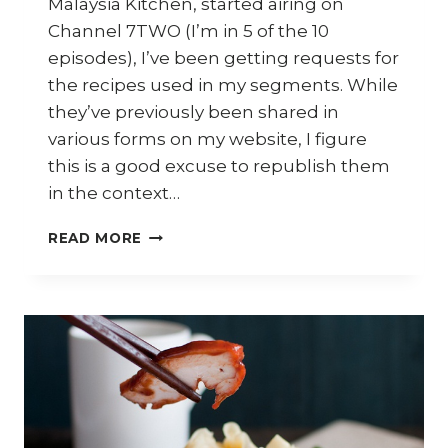
Malaysia Kitchen, started airing on
Channel 7TWO (I’m in 5 of the 10
episodes), I’ve been getting requests for
the recipes used in my segments. While
they’ve previously been shared in
various forms on my website, I figure
this is a good excuse to republish them
in the context…
HOW
READ MORE
TO
COOK
WONTON
NOODLES
–
MALAYSIA
KITCHEN
S1E1
RECIPE