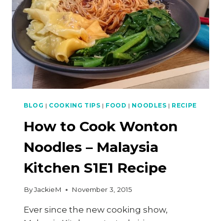
SIEW,
PLUS
MY
FIRST
TWITCH
TROLL
BLOG
|
COOKING TIPS
|
FOOD
|
NOODLES
|
RECIPE
How to Cook Wonton
Noodles – Malaysia
Kitchen S1E1 Recipe
By
JackieM
November 3, 2015
Ever since the new cooking show,