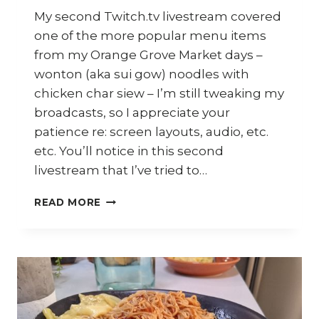
My second Twitch.tv livestream covered
one of the more popular menu items
from my Orange Grove Market days –
wonton (aka sui gow) noodles with
chicken char siew – I’m still tweaking my
broadcasts, so I appreciate your
patience re: screen layouts, audio, etc.
etc. You’ll notice in this second
livestream that I’ve tried to…
HOW
READ MORE
TO
COOK
WONTON
NOODLES
AND
CHICKEN
CHAR