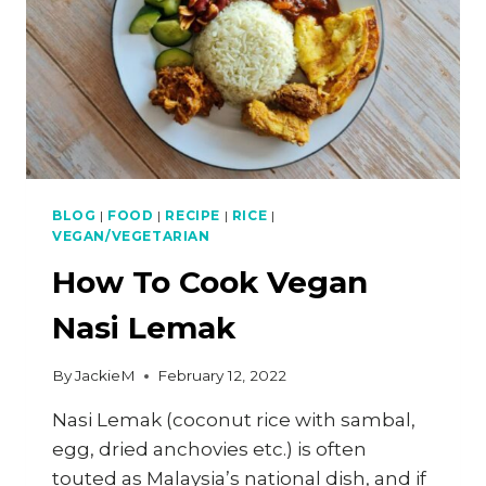
BLOG
|
FOOD
|
RECIPE
|
RICE
|
VEGAN/VEGETARIAN
How To Cook Vegan
Nasi Lemak
By
JackieM
February 12, 2022
Nasi Lemak (coconut rice with sambal,
egg, dried anchovies etc.) is often
touted as Malaysia’s national dish, and if