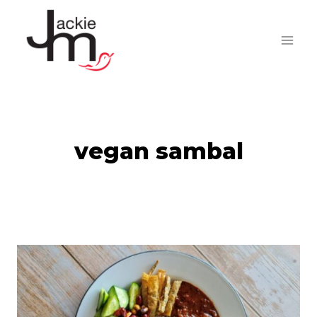
Skip
to
content
vegan sambal