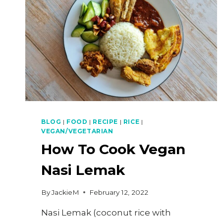
BLOG
|
FOOD
|
RECIPE
|
RICE
|
VEGAN/VEGETARIAN
How To Cook Vegan
Nasi Lemak
By
JackieM
February 12, 2022
Nasi Lemak (coconut rice with