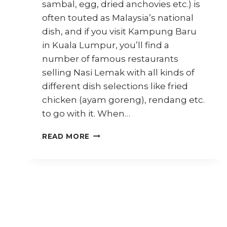
sambal, egg, dried anchovies etc.) is
often touted as Malaysia’s national
dish, and if you visit Kampung Baru
in Kuala Lumpur, you’ll find a
number of famous restaurants
selling Nasi Lemak with all kinds of
different dish selections like fried
chicken (ayam goreng), rendang etc.
to go with it. When…
HOW
READ MORE
TO
COOK
VEGAN
NASI
LEMAK