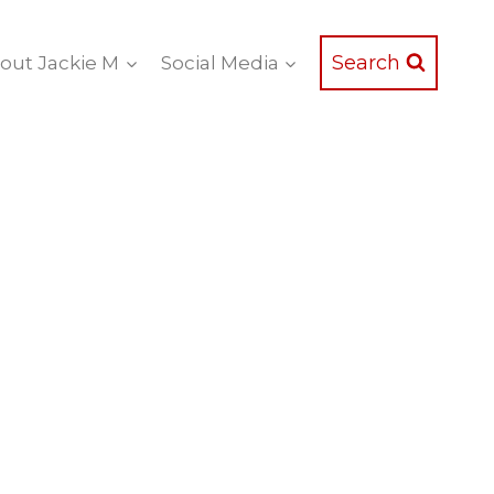
Search
out Jackie M
Social Media