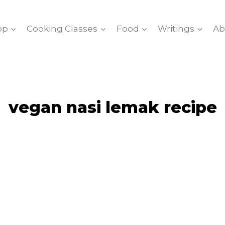
op
Cooking Classes
Food
Writings
Ab
vegan nasi lemak recipe