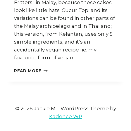
Fritters” in Malay, because these cakes
look like little hats. Cucur Topi and its
variations can be found in other parts of
the Malay archipelago and in Thailand;
this version, from Kelantan, uses only 5
simple ingredients, and it’s an
accidentally vegan recipe (ie. my
favourite form of vegan…
HOW
READ MORE
TO
MAKE
CUCUR
TOPI
KELANTAN
BY
© 2026 Jackie M. - WordPress Theme by
CHEF
Kadence WP
RENE
JUEFRI