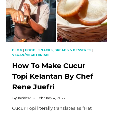
BLOG
|
FOOD
|
SNACKS, BREADS & DESSERTS
|
VEGAN/VEGETARIAN
How To Make Cucur
Topi Kelantan By Chef
Rene Juefri
By
JackieM
February 4, 2022
Cucur Topi literally translates as “Hat