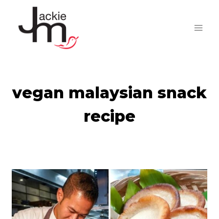
Skip
to
content
vegan malaysian snack
recipe