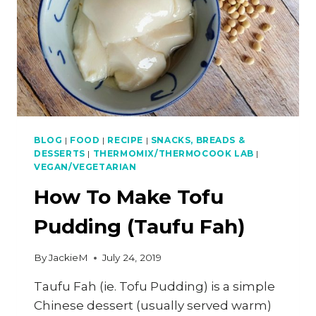
BLOG
|
FOOD
|
RECIPE
|
SNACKS, BREADS &
DESSERTS
|
THERMOMIX/THERMOCOOK LAB
|
VEGAN/VEGETARIAN
How To Make Tofu
Pudding (Taufu Fah)
By
JackieM
July 24, 2019
Taufu Fah (ie. Tofu Pudding) is a simple
Chinese dessert (usually served warm)