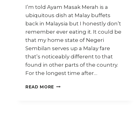
I’m told Ayam Masak Merah is a
ubiquitous dish at Malay buffets
back in Malaysia but I honestly don’t
remember ever eating it. It could be
that my home state of Negeri
Sembilan serves up a Malay fare
that’s noticeably different to that
found in other parts of the country.
For the longest time after…
HOW
READ MORE
TO
COOK
AYAM
MASAK
MERAH
(SPICY
TOMATO
CHICKEN)