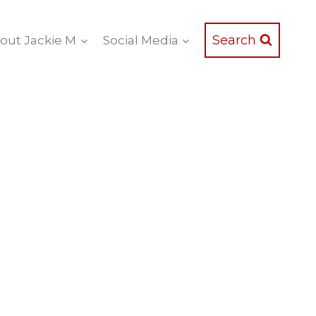
Search
out Jackie M
Social Media