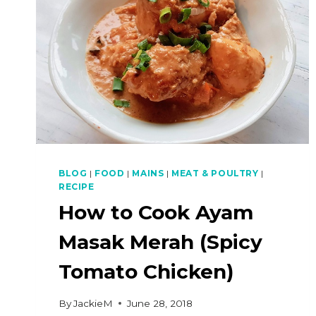
BLOG
|
FOOD
|
MAINS
|
MEAT & POULTRY
|
RECIPE
How to Cook Ayam
Masak Merah (Spicy
Tomato Chicken)
By
JackieM
June 28, 2018