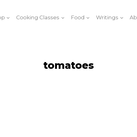
op
Cooking Classes
Food
Writings
Ab
tomatoes