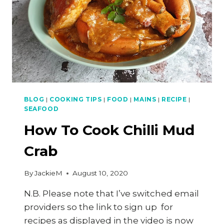
BLOG
|
COOKING TIPS
|
FOOD
|
MAINS
|
RECIPE
|
SEAFOOD
How To Cook Chilli Mud
Crab
By
JackieM
August 10, 2020
N.B. Please note that I’ve switched email
providers so the link to sign up for
recipes as displayed in the video is now