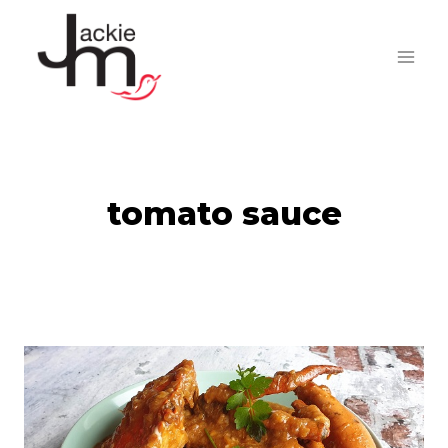
Skip
to
content
tomato sauce