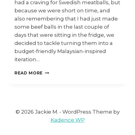
had a craving for Swedish meatballs, but
because we were short on time, and
also remembering that I had just made
some beef balls in the last couple of
days that were sitting in the fridge, we
decided to tackle turning them into a
budget-friendly Malaysian-inspired
iteration…
HOW
READ MORE
TO
COOK
MALAYSIAN-
STYLE
SWEDISH
MEATBALLS
© 2026 Jackie M. - WordPress Theme by
Kadence WP