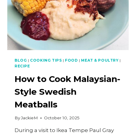
BLOG
|
COOKING TIPS
|
FOOD
|
MEAT & POULTRY
|
RECIPE
How to Cook Malaysian-
Style Swedish
Meatballs
By
JackieM
October 10, 2025
During a visit to Ikea Tempe Paul Gray