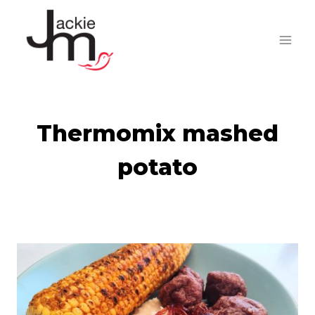
Skip
to
content
Thermomix mashed
potato