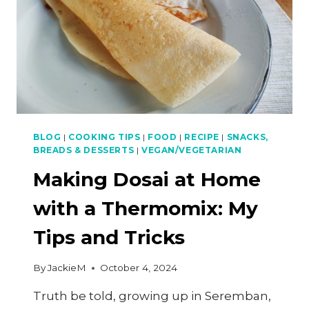
BLOG
|
COOKING TIPS
|
FOOD
|
RECIPE
|
SNACKS,
BREADS & DESSERTS
|
VEGAN/VEGETARIAN
Making Dosai at Home
with a Thermomix: My
Tips and Tricks
By
JackieM
October 4, 2024
Truth be told, growing up in Seremban,