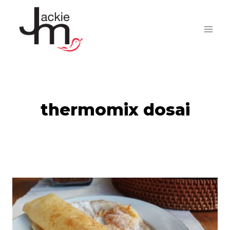
Skip
to
content
thermomix dosai