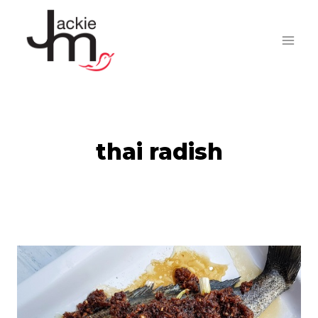
Skip
to
content
thai radish