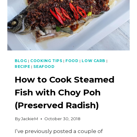
BLOG
|
COOKING TIPS
|
FOOD
|
LOW CARB
|
RECIPE
|
SEAFOOD
How to Cook Steamed
Fish with Choy Poh
(Preserved Radish)
By
JackieM
October 30, 2018
I’ve previously posted a couple of