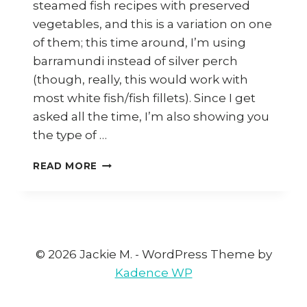
steamed fish recipes with preserved
vegetables, and this is a variation on one
of them; this time around, I’m using
barramundi instead of silver perch
(though, really, this would work with
most white fish/fish fillets). Since I get
asked all the time, I’m also showing you
the type of …
HOW
READ MORE
TO
COOK
STEAMED
FISH
WITH
CHOY
© 2026 Jackie M. - WordPress Theme by
POH
Kadence WP
(PRESERVED
RADISH)