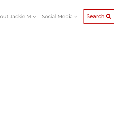
Search
out Jackie M
Social Media