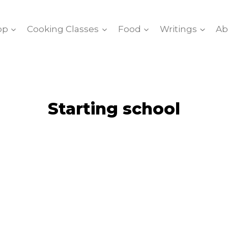
op
Cooking Classes
Food
Writings
Ab
Starting school