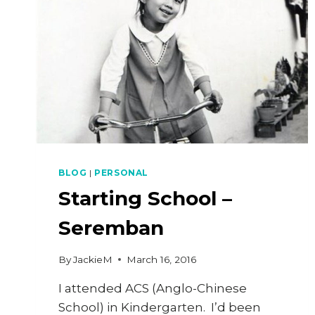
BLOG
|
PERSONAL
Starting School –
Seremban
By
JackieM
March 16, 2016
I attended ACS (Anglo-Chinese
School) in Kindergarten. I’d been