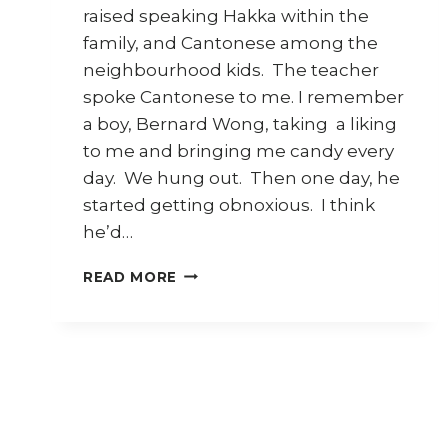
raised speaking Hakka within the
family, and Cantonese among the
neighbourhood kids. The teacher
spoke Cantonese to me. I remember
a boy, Bernard Wong, taking a liking
to me and bringing me candy every
day. We hung out. Then one day, he
started getting obnoxious. I think
he’d…
STARTING
READ MORE
SCHOOL
–
SEREMBAN