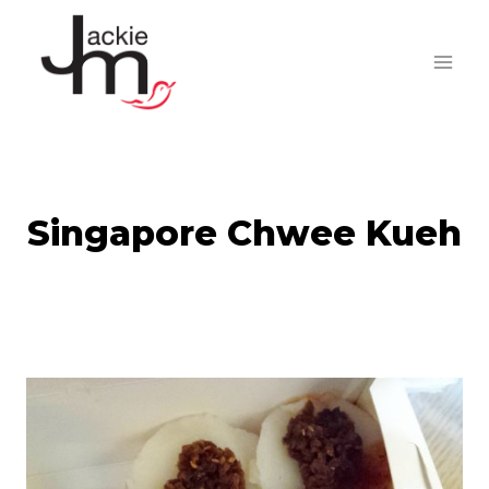
Skip
to
content
Singapore Chwee Kueh