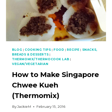
BLOG
|
COOKING TIPS
|
FOOD
|
RECIPE
|
SNACKS,
BREADS & DESSERTS
|
THERMOMIX/THERMOCOOK LAB
|
VEGAN/VEGETARIAN
How to Make Singapore
Chwee Kueh
(Thermomix)
By
JackieM
February 15, 2016