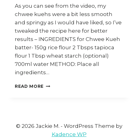
As you can see from the video, my
chwee kuehs were a bit less smooth
and springy as I would have liked, so I’ve
tweaked the recipe here for better
results – INGREDIENTS for Chwee Kueh
batter- 150g rice flour 2 Tbsps tapioca
flour 1 Tbsp wheat starch (optional)
700ml water METHOD: Place all
ingredients…
HOW
READ MORE
TO
MAKE
SINGAPORE
CHWEE
KUEH
(THERMOMIX)
© 2026 Jackie M. - WordPress Theme by
Kadence WP