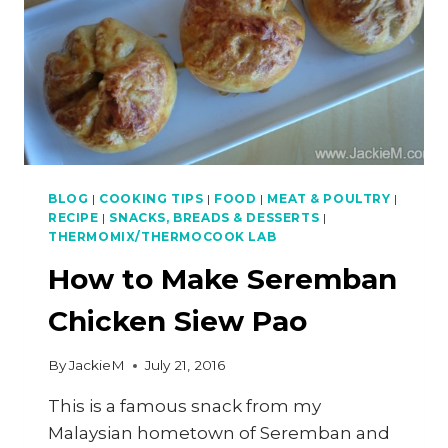
BLOG
|
COOKING TIPS
|
FOOD
|
MEAT & POULTRY
|
RECIPE
|
SNACKS, BREADS & DESSERTS
|
THERMOMIX/THERMOCOOK LAB
How to Make Seremban
Chicken Siew Pao
By
JackieM
July 21, 2016
This is a famous snack from my
Malaysian hometown of Seremban and