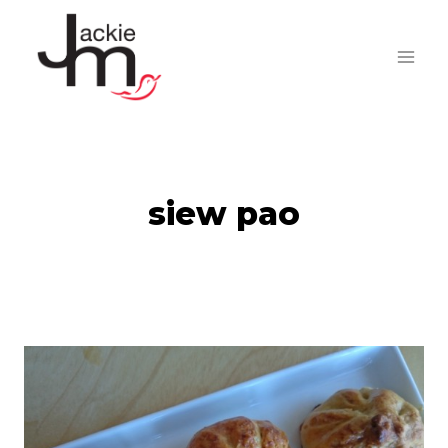
Skip
to
content
siew pao