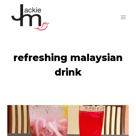
Skip
to
content
refreshing malaysian
drink