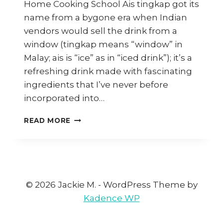
Home Cooking School Ais tingkap got its
name from a bygone era when Indian
vendors would sell the drink from a
window (tingkap means “window” in
Malay; ais is “ice” as in “iced drink”); it’s a
refreshing drink made with fascinating
ingredients that I’ve never before
incorporated into…
HOW
READ MORE
TO
MAKE
PENANG
AIS
TINGKAP
(WINDOW
© 2026 Jackie M. - WordPress Theme by
SHERBET)
Kadence WP