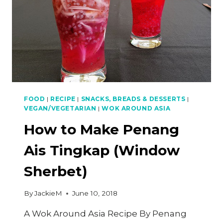
FOOD
|
RECIPE
|
SNACKS, BREADS & DESSERTS
|
VEGAN/VEGETARIAN
|
WOK AROUND ASIA
How to Make Penang
Ais Tingkap (Window
Sherbet)
By
JackieM
June 10, 2018
A Wok Around Asia Recipe By Penang