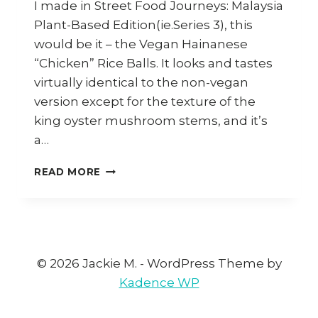
I made in Street Food Journeys: Malaysia
Plant-Based Edition(ie.Series 3), this
would be it – the Vegan Hainanese
“Chicken” Rice Balls. It looks and tastes
virtually identical to the non-vegan
version except for the texture of the
king oyster mushroom stems, and it’s
a…
HOW
READ MORE
TO
COOK
VEGAN
HAINANESE
CHICKEN
RICE
© 2026 Jackie M. - WordPress Theme by
BALLS
Kadence WP