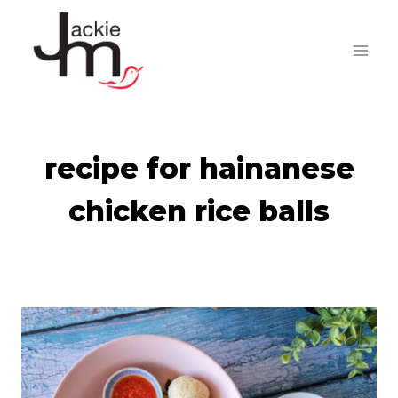
Skip
to
content
recipe for hainanese
chicken rice balls