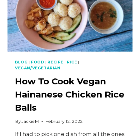
BLOG
|
FOOD
|
RECIPE
|
RICE
|
VEGAN/VEGETARIAN
How To Cook Vegan
Hainanese Chicken Rice
Balls
By
JackieM
February 12, 2022
If I had to pick one dish from all the ones