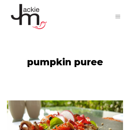
Skip
to
content
pumpkin puree