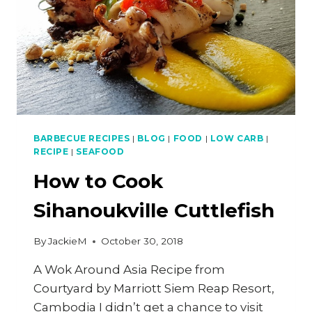
BARBECUE RECIPES
|
BLOG
|
FOOD
|
LOW CARB
|
RECIPE
|
SEAFOOD
How to Cook
Sihanoukville Cuttlefish
By
JackieM
October 30, 2018
A Wok Around Asia Recipe from
Courtyard by Marriott Siem Reap Resort,
Cambodia I didn’t get a chance to visit