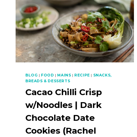
BLOG
|
FOOD
|
MAINS
|
RECIPE
|
SNACKS,
BREADS & DESSERTS
Cacao Chilli Crisp
w/Noodles | Dark
Chocolate Date
Cookies (Rachel