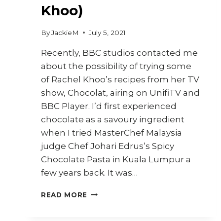
Khoo)
By
JackieM
July 5, 2021
Recently, BBC studios contacted me
about the possibility of trying some
of Rachel Khoo’s recipes from her TV
show, Chocolat, airing on UnifiTV and
BBC Player. I’d first experienced
chocolate as a savoury ingredient
when I tried MasterChef Malaysia
judge Chef Johari Edrus’s Spicy
Chocolate Pasta in Kuala Lumpur a
few years back. It was…
CACAO
READ MORE
CHILLI
CRISP