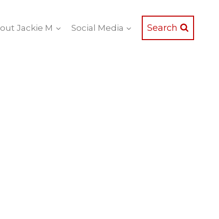
Search
out Jackie M
Social Media