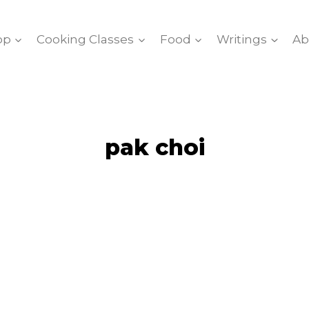
op
Cooking Classes
Food
Writings
Ab
pak choi