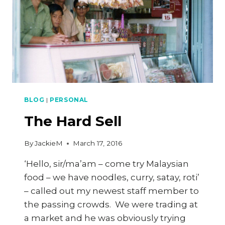
BLOG
|
PERSONAL
The Hard Sell
By
JackieM
March 17, 2016
‘Hello, sir/ma’am – come try Malaysian
food – we have noodles, curry, satay, roti’
– called out my newest staff member to
the passing crowds. We were trading at
a market and he was obviously trying