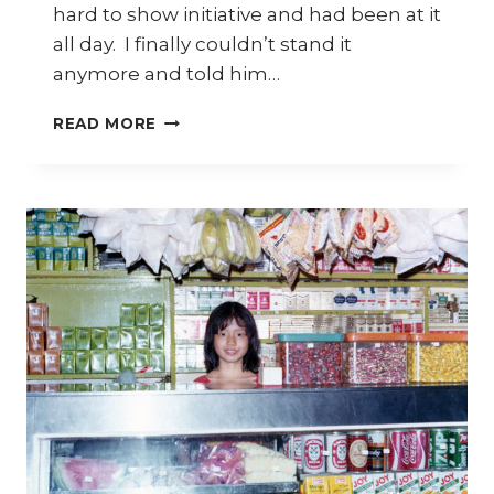
hard to show initiative and had been at it
all day. I finally couldn’t stand it
anymore and told him…
THE
READ MORE
HARD
SELL