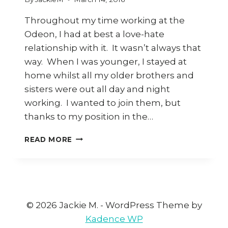
Throughout my time working at the
Odeon, I had at best a love-hate
relationship with it. It wasn’t always that
way. When I was younger, I stayed at
home whilst all my older brothers and
sisters were out all day and night
working. I wanted to join them, but
thanks to my position in the…
THE
READ MORE
ODEON
© 2026 Jackie M. - WordPress Theme by
Kadence WP