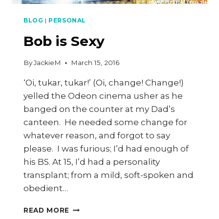
BLOG
|
PERSONAL
Bob is Sexy
By
JackieM
March 15, 2016
‘Oi, tukar, tukar!’ (Oi, change! Change!)
yelled the Odeon cinema usher as he
banged on the counter at my Dad’s
canteen. He needed some change for
whatever reason, and forgot to say
please. I was furious; I’d had enough of
his BS. At 15, I’d had a personality
transplant; from a mild, soft-spoken and
obedient…
BOB
READ MORE
IS