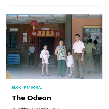
SEXY
BLOG
|
PERSONAL
The Odeon
By
JackieM
March 14, 2016