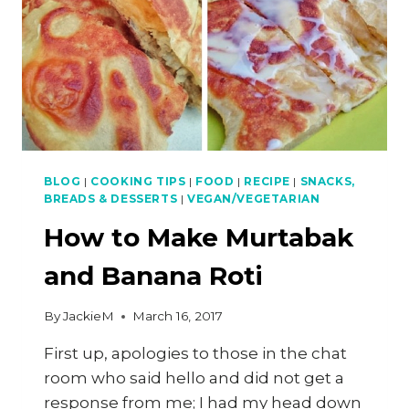
BLOG
|
COOKING TIPS
|
FOOD
|
RECIPE
|
SNACKS,
BREADS & DESSERTS
|
VEGAN/VEGETARIAN
How to Make Murtabak
and Banana Roti
By
JackieM
March 16, 2017
First up, apologies to those in the chat
room who said hello and did not get a
response from me; I had my head down