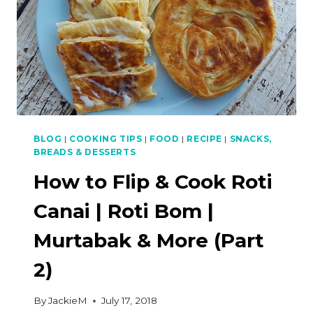
BLOG
|
COOKING TIPS
|
FOOD
|
RECIPE
|
SNACKS,
BREADS & DESSERTS
How to Flip & Cook Roti
Canai | Roti Bom |
Murtabak & More (Part
2)
By
JackieM
July 17, 2018