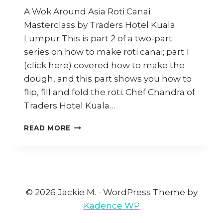
A Wok Around Asia Roti Canai
Masterclass by Traders Hotel Kuala
Lumpur This is part 2 of a two-part
series on how to make roti canai; part 1
(click here) covered how to make the
dough, and this part shows you how to
flip, fill and fold the roti. Chef Chandra of
Traders Hotel Kuala…
HOW
READ MORE
TO
FLIP
&
COOK
ROTI
CANAI
© 2026 Jackie M. - WordPress Theme by
|
Kadence WP
ROTI
BOM