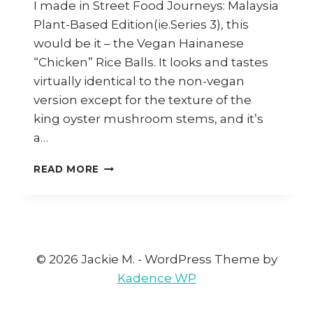
I made in Street Food Journeys: Malaysia
Plant-Based Edition(ie.Series 3), this
would be it – the Vegan Hainanese
“Chicken” Rice Balls. It looks and tastes
virtually identical to the non-vegan
version except for the texture of the
king oyster mushroom stems, and it’s
a…
HOW
READ MORE
TO
COOK
VEGAN
HAINANESE
CHICKEN
RICE
© 2026 Jackie M. - WordPress Theme by
BALLS
Kadence WP