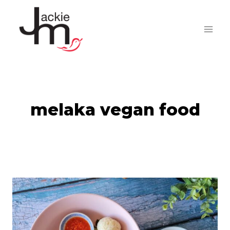
Skip
to
content
melaka vegan food