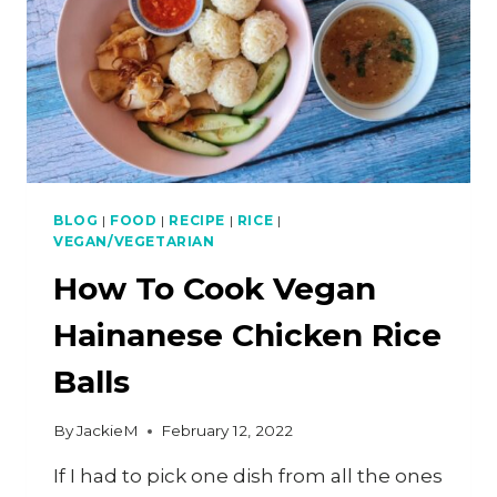
BLOG
|
FOOD
|
RECIPE
|
RICE
|
VEGAN/VEGETARIAN
How To Cook Vegan
Hainanese Chicken Rice
Balls
By
JackieM
February 12, 2022
If I had to pick one dish from all the ones