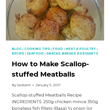
BLOG
|
COOKING TIPS
|
FOOD
|
MEAT & POULTRY
|
RECIPE
|
SEAFOOD
|
SNACKS, BREADS & DESSERTS
How to Make Scallop-
stuffed Meatballs
By
JackieM
January 5, 2017
Scallop-stuffed Meatballs Recipe
INGREDIENTS: 250g chicken mince 350g
boneless fish fillets (Basa) ½ onion (or