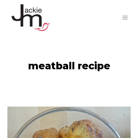
Skip
to
content
meatball recipe