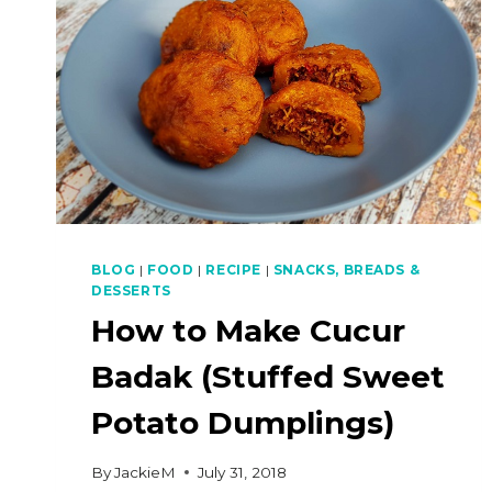
BLOG
|
FOOD
|
RECIPE
|
SNACKS, BREADS &
DESSERTS
How to Make Cucur
Badak (Stuffed Sweet
Potato Dumplings)
By
JackieM
July 31, 2018