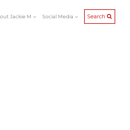
Search
out Jackie M
Social Media