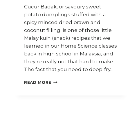
Cucur Badak, or savoury sweet
potato dumplings stuffed with a
spicy minced dried prawn and
coconut filling, is one of those little
Malay kuih (snack) recipes that we
learned in our Home Science classes
back in high school in Malaysia, and
they’re really not that hard to make.
The fact that you need to deep-fry…
HOW
READ MORE
TO
MAKE
CUCUR
BADAK
(STUFFED
SWEET
POTATO
DUMPLINGS)