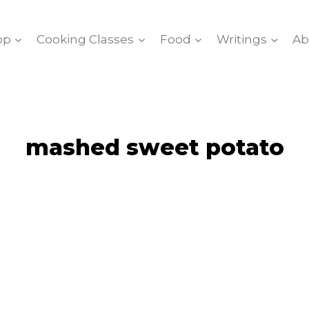
op
Cooking Classes
Food
Writings
Ab
mashed sweet potato