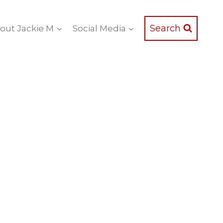
Search
out Jackie M
Social Media