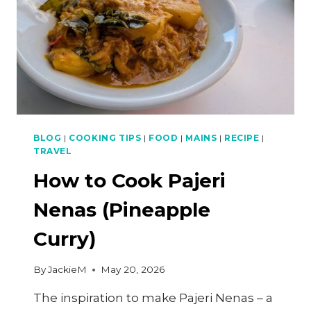
BLOG
|
COOKING TIPS
|
FOOD
|
MAINS
|
RECIPE
|
TRAVEL
How to Cook Pajeri
Nenas (Pineapple
Curry)
By
JackieM
May 20, 2026
The inspiration to make Pajeri Nenas – a