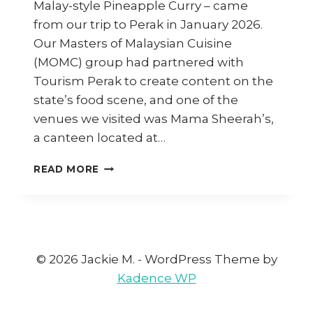
Malay-style Pineapple Curry – came
from our trip to Perak in January 2026.
Our Masters of Malaysian Cuisine
(MOMC) group had partnered with
Tourism Perak to create content on the
state’s food scene, and one of the
venues we visited was Mama Sheerah’s,
a canteen located at…
HOW
READ MORE
TO
COOK
PAJERI
NENAS
(PINEAPPLE
CURRY)
© 2026 Jackie M. - WordPress Theme by
Kadence WP