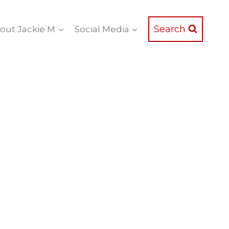
Search
out Jackie M
Social Media