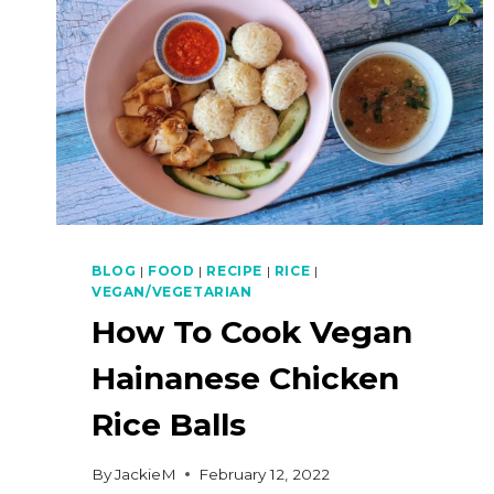
BLOG
|
FOOD
|
RECIPE
|
RICE
|
VEGAN/VEGETARIAN
How To Cook Vegan
Hainanese Chicken
Rice Balls
By
JackieM
February 12, 2022