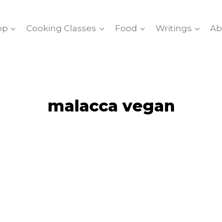
op
Cooking Classes
Food
Writings
Ab
malacca vegan