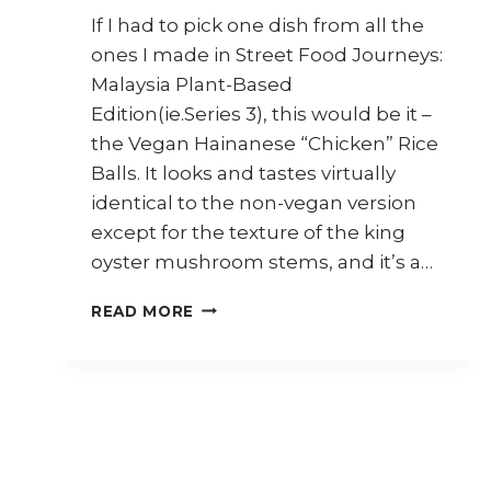
If I had to pick one dish from all the
ones I made in Street Food Journeys:
Malaysia Plant-Based
Edition(ie.Series 3), this would be it –
the Vegan Hainanese “Chicken” Rice
Balls. It looks and tastes virtually
identical to the non-vegan version
except for the texture of the king
oyster mushroom stems, and it’s a…
HOW
READ MORE
TO
COOK
VEGAN
HAINANESE
CHICKEN
RICE
BALLS