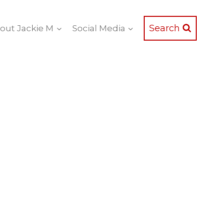
Search
out Jackie M
Social Media