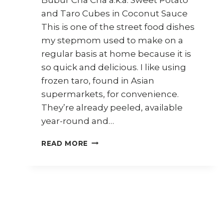
and Taro Cubes in Coconut Sauce
This is one of the street food dishes
my stepmom used to make on a
regular basis at home because it is
so quick and delicious. I like using
frozen taro, found in Asian
supermarkets, for convenience.
They’re already peeled, available
year-round and…
HOW
READ MORE
TO
MAKE
BUBUR
CHA
CHA