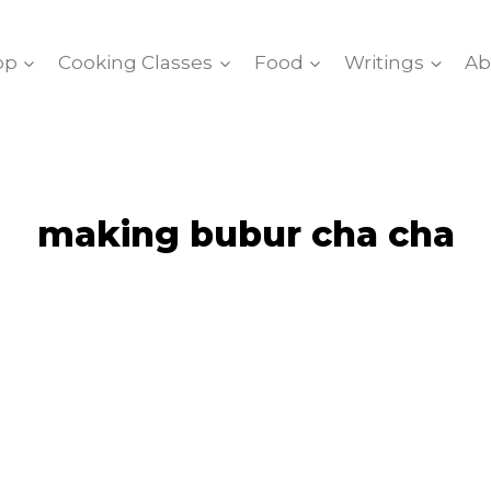
op
Cooking Classes
Food
Writings
Ab
making bubur cha cha