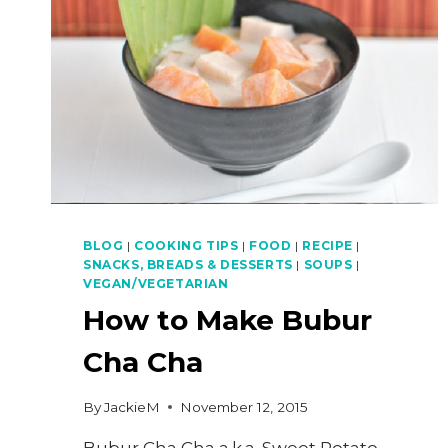
BLOG
|
COOKING TIPS
|
FOOD
|
RECIPE
|
SNACKS, BREADS & DESSERTS
|
SOUPS
|
VEGAN/VEGETARIAN
How to Make Bubur
Cha Cha
By
JackieM
November 12, 2015
Bubur Cha Cha a.k.a. Sweet Potato