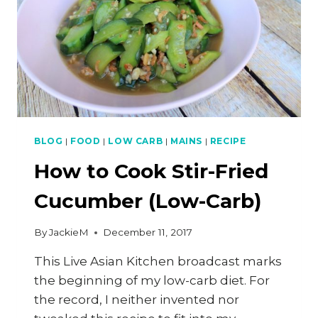
BLOG
|
FOOD
|
LOW CARB
|
MAINS
|
RECIPE
How to Cook Stir-Fried
Cucumber (Low-Carb)
By
JackieM
December 11, 2017
This Live Asian Kitchen broadcast marks
the beginning of my low-carb diet. For
the record, I neither invented nor