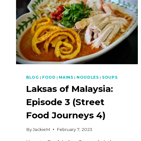
BLOG
|
FOOD
|
MAINS
|
NOODLES
|
SOUPS
Laksas of Malaysia:
Episode 3 (Street
Food Journeys 4)
By
JackieM
February 7, 2023