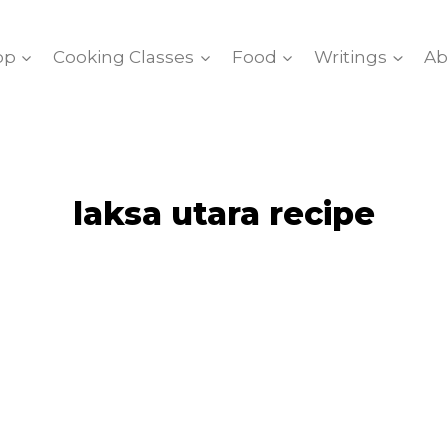
op
Cooking Classes
Food
Writings
Ab
laksa utara recipe