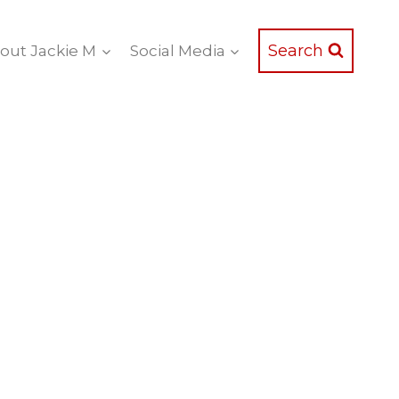
Search
out Jackie M
Social Media