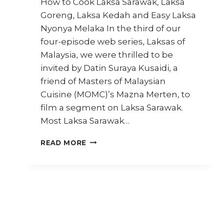
How to Cook Laksa Sarawak, Laksa
Goreng, Laksa Kedah and Easy Laksa
Nyonya Melaka In the third of our
four-episode web series, Laksas of
Malaysia, we were thrilled to be
invited by Datin Suraya Kusaidi, a
friend of Masters of Malaysian
Cuisine (MOMC)’s Mazna Merten, to
film a segment on Laksa Sarawak.
Most Laksa Sarawak…
LAKSAS
READ MORE
OF
MALAYSIA:
EPISODE
3
(STREET
FOOD
JOURNEYS