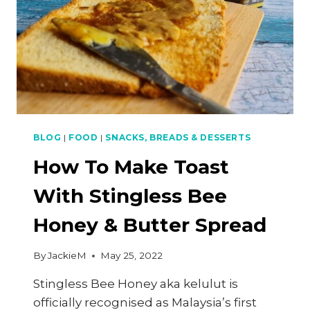
BLOG
|
FOOD
|
SNACKS, BREADS & DESSERTS
How To Make Toast
With Stingless Bee
Honey & Butter Spread
By
JackieM
May 25, 2022
Stingless Bee Honey aka kelulut is
officially recognised as Malaysia’s first