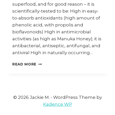
superfood, and for good reason – it is
scientifically-tested to be: High in easy-
to-absorb antioxidants (high amount of
phenolic acid, with propolis and
bioflavonoids) High in antimicrobial
activities (as high as Manuka Honey); it is
antibacterial, antiseptic, antifungal, and
antiviral High in naturally occurring…
HOW
READ MORE
TO
MAKE
TOAST
WITH
STINGLESS
BEE
© 2026 Jackie M. - WordPress Theme by
HONEY
Kadence WP
&
BUTTER