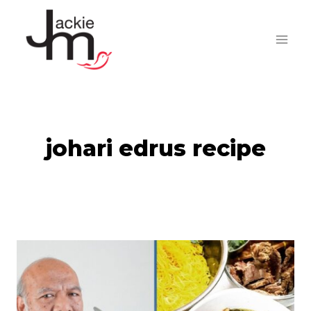
Skip
to
content
johari edrus recipe