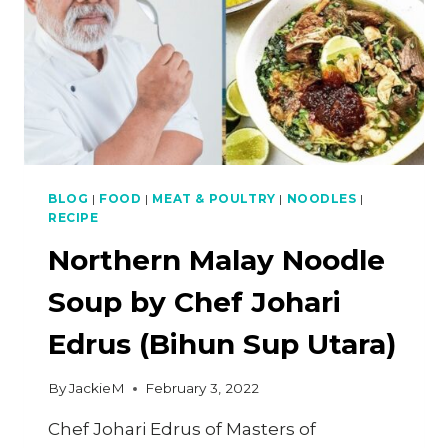
BLOG
|
FOOD
|
MEAT & POULTRY
|
NOODLES
|
RECIPE
Northern Malay Noodle
Soup by Chef Johari
Edrus (Bihun Sup Utara)
By
JackieM
February 3, 2022
Chef Johari Edrus of Masters of