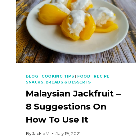
BLOG
|
COOKING TIPS
|
FOOD
|
RECIPE
|
SNACKS, BREADS & DESSERTS
Malaysian Jackfruit –
8 Suggestions On
How To Use It
By
JackieM
July 19, 2021