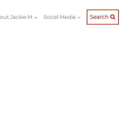
Search
out Jackie M
Social Media