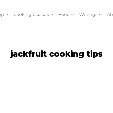
op
Cooking Classes
Food
Writings
Ab
jackfruit cooking tips