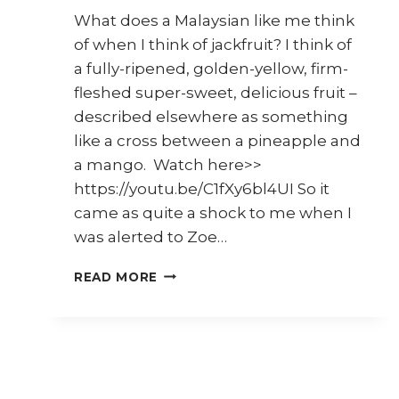
What does a Malaysian like me think
of when I think of jackfruit? I think of
a fully-ripened, golden-yellow, firm-
fleshed super-sweet, delicious fruit –
described elsewhere as something
like a cross between a pineapple and
a mango. Watch here>>
https://youtu.be/C1fXy6bl4UI So it
came as quite a shock to me when I
was alerted to Zoe…
MALAYSIAN
READ MORE
JACKFRUIT
–
8
SUGGESTIONS
ON
HOW