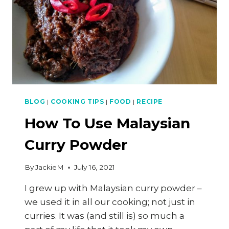
BLOG
|
COOKING TIPS
|
FOOD
|
RECIPE
How To Use Malaysian
Curry Powder
By
JackieM
July 16, 2021
I grew up with Malaysian curry powder –
we used it in all our cooking; not just in
curries. It was (and still is) so much a