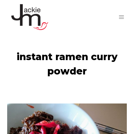
Skip
to
content
instant ramen curry
powder