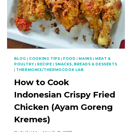
BLOG
|
COOKING TIPS
|
FOOD
|
MAINS
|
MEAT &
POULTRY
|
RECIPE
|
SNACKS, BREADS & DESSERTS
|
THERMOMIX/THERMOCOOK LAB
How to Cook
Indonesian Crispy Fried
Chicken (Ayam Goreng
Kremes)