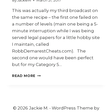
By
JackieM
March 21, 2017
This was actually my third broadcast on
the same recipe – the first one failed on
a number of levels (main one being a 5-
minute interruption while I was being
served legal papers for a little hobby site
I maintain, called
RobbDemarestCheats.com). The
second one would have been perfect
but for my Category 5…
HOW
READ MORE
TO
COOK
INDONESIAN
CRISPY
FRIED
CHICKEN
© 2026 Jackie M. - WordPress Theme by
(AYAM