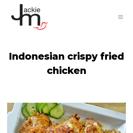
Skip
to
content
Indonesian crispy fried
chicken