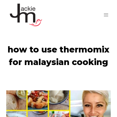
Skip
to
content
how to use thermomix
for malaysian cooking