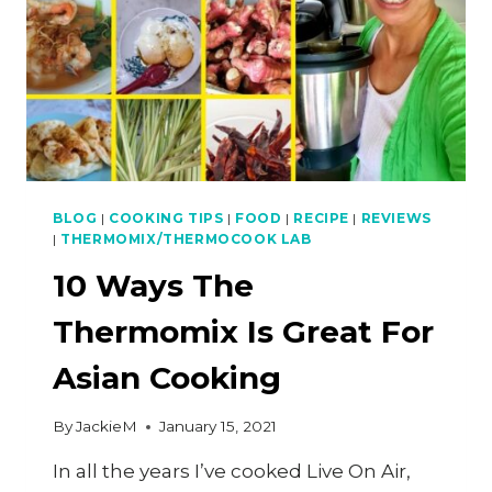
BLOG
|
COOKING TIPS
|
FOOD
|
RECIPE
|
REVIEWS
|
THERMOMIX/THERMOCOOK LAB
10 Ways The
Thermomix Is Great For
Asian Cooking
By
JackieM
January 15, 2021
In all the years I’ve cooked Live On Air,